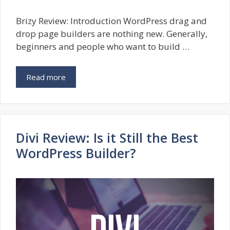
Brizy Review: Introduction WordPress drag and
drop page builders are nothing new. Generally,
beginners and people who want to build …
Read more
Divi Review: Is it Still the Best
WordPress Builder?