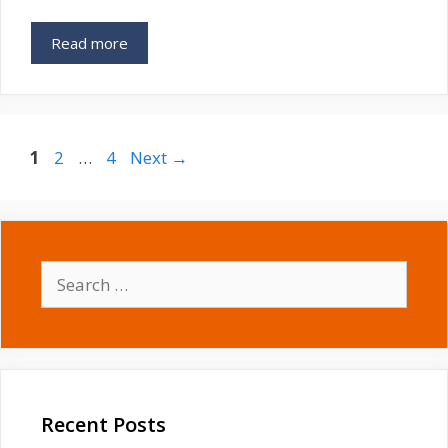
Read more
Page
Page
Page
1
2
…
4
Next
→
Search
for:
Recent Posts