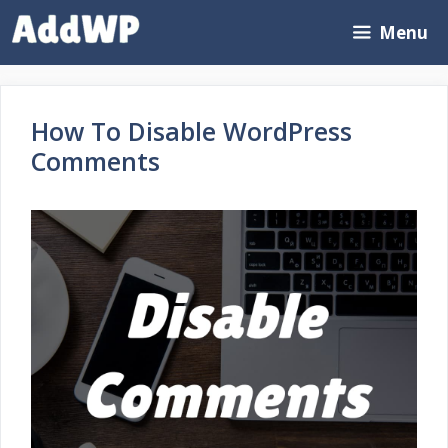
Skip
Menu
to
content
How To Disable WordPress
Comments