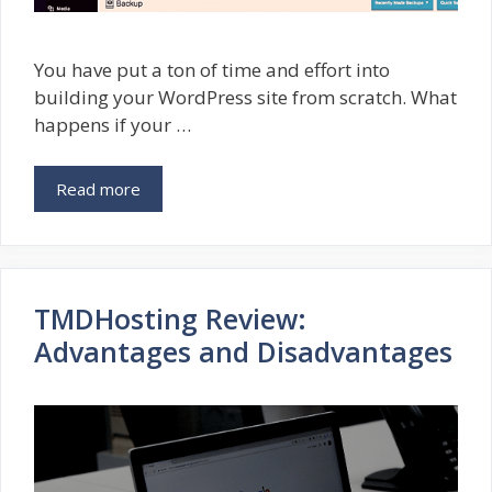
You have put a ton of time and effort into
building your WordPress site from scratch. What
happens if your …
Read more
TMDHosting Review:
Advantages and Disadvantages