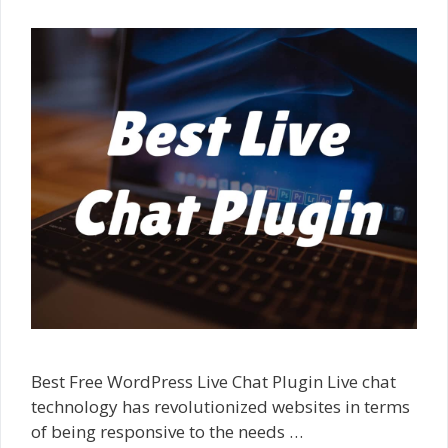
Best Free WordPress Live Chat Plugin Live chat
technology has revolutionized websites in terms
of being responsive to the needs …