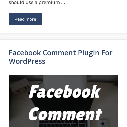
should use a premium …
Read more
Facebook Comment Plugin For
WordPress