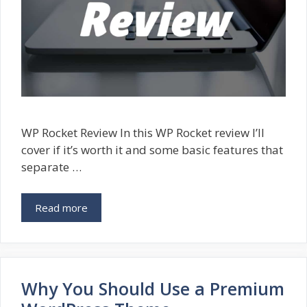
WP Rocket Review In this WP Rocket review I’ll
cover if it’s worth it and some basic features that
separate …
Read more
Why You Should Use a Premium