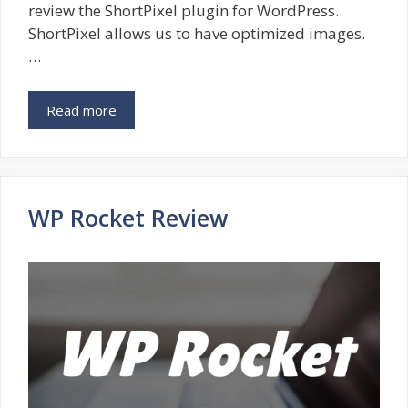
review the ShortPixel plugin for WordPress.
ShortPixel allows us to have optimized images.
…
Read more
WP Rocket Review