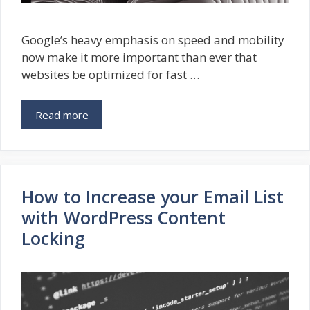
Google’s heavy emphasis on speed and mobility
now make it more important than ever that
websites be optimized for fast …
Read more
How to Increase your Email List
with WordPress Content
Locking