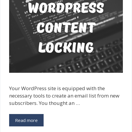
Your WordPress site is equipped with the
necessary tools to create an email list from new
subscribers. You thought an …
Read more