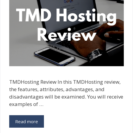
TMDHosting Review In this TMDHosting review,
the features, attributes, advantages, and
disadvantages will be examined. You will receive
examples of …
Read more