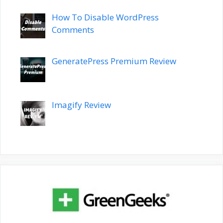
How To Disable WordPress
Comments
GeneratePress Premium Review
Imagify Review