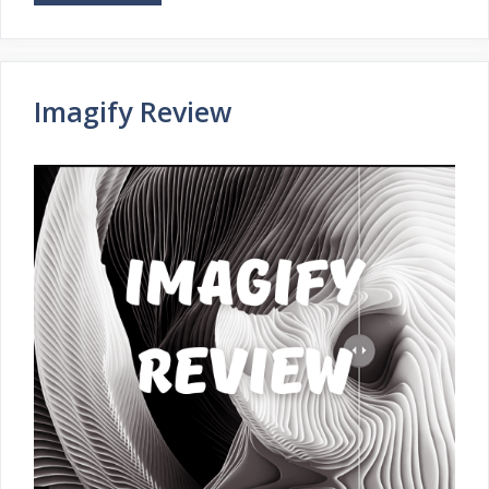
Imagify Review