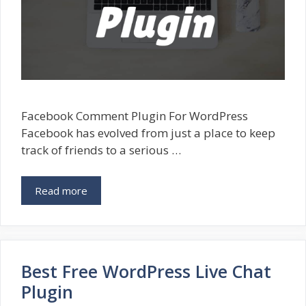
Facebook Comment Plugin For WordPress
Facebook has evolved from just a place to keep
track of friends to a serious …
Read more
Best Free WordPress Live Chat
Plugin