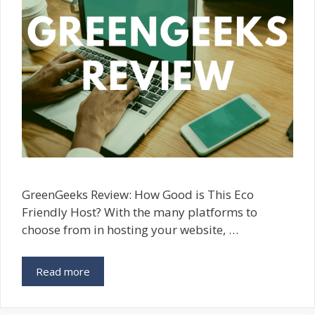
GreenGeeks Review: How Good is This Eco
Friendly Host? With the many platforms to
choose from in hosting your website, …
Read more