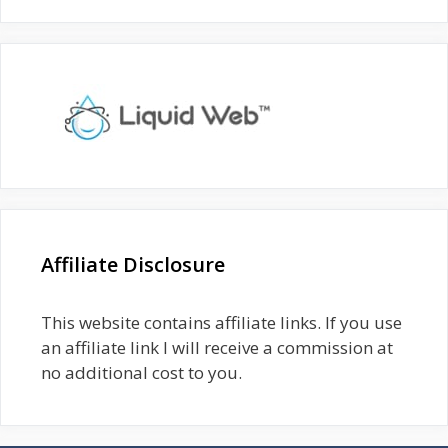
Affiliate Disclosure
This website contains affiliate links. If you use
an affiliate link I will receive a commission at
no additional cost to you.