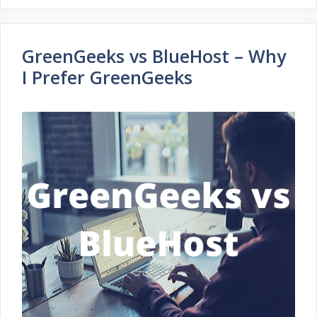
GreenGeeks vs BlueHost – Why
I Prefer GreenGeeks