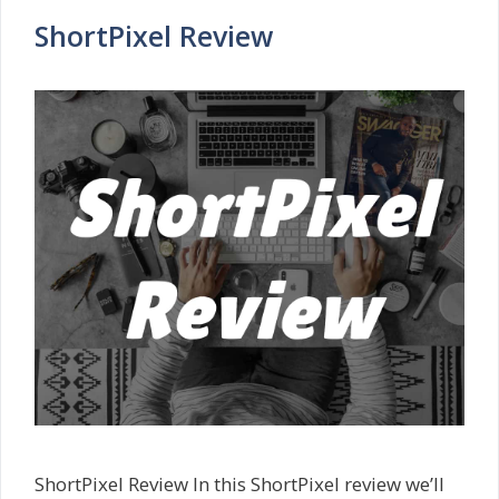
ShortPixel Review
ShortPixel Review In this ShortPixel review we’ll