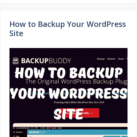
How to Backup Your WordPress
Site