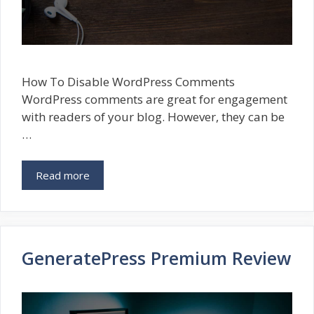
How To Disable WordPress Comments
WordPress comments are great for engagement
with readers of your blog. However, they can be
…
Read more
GeneratePress Premium Review