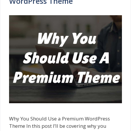
WordPress Theme
Why You Should Use a Premium WordPress
Theme In this post I’ll be covering why you