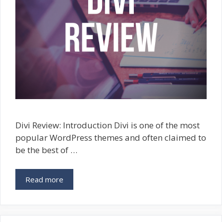
Divi Review: Introduction Divi is one of the most
popular WordPress themes and often claimed to
be the best of …
Read more