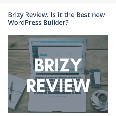
Brizy Review: Is it the Best new
WordPress Builder?