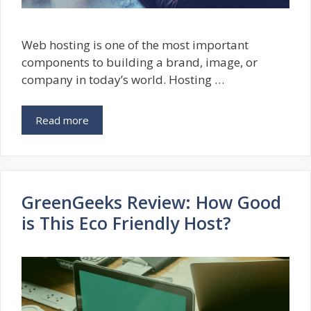
Web hosting is one of the most important
components to building a brand, image, or
company in today’s world. Hosting …
Read more
GreenGeeks Review: How Good
is This Eco Friendly Host?