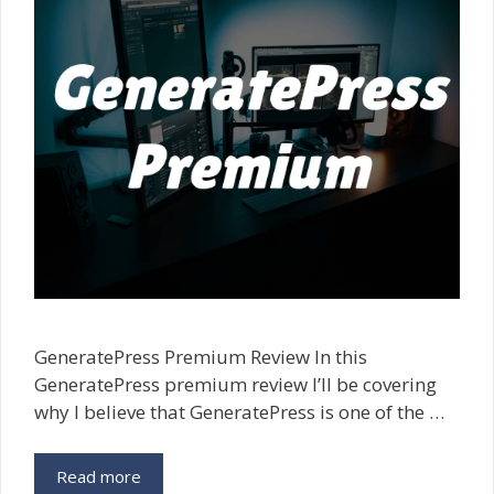
GeneratePress Premium Review In this
GeneratePress premium review I’ll be covering
why I believe that GeneratePress is one of the …
Read more